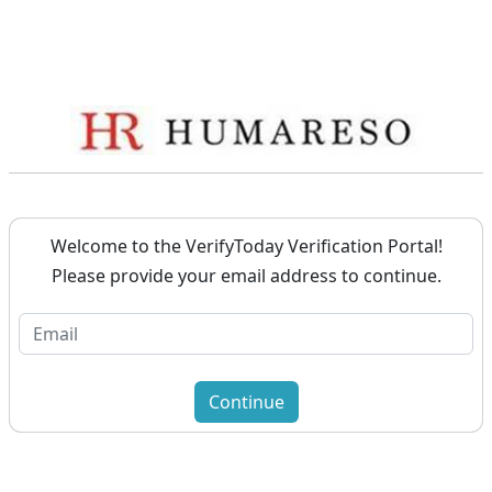
Welcome to the VerifyToday Verification Portal!
Please provide your email address to continue.